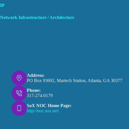
IP
Network Infrastructure / Architecture
Address:
PO Box 93692, Martech Station, Atlanta, GA 30377
Phone:
317-274-0179
SoX NOC Home Page:
http://noc.sox.net/