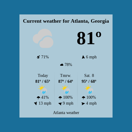
Current weather for Atlanta, Georgia
81º
71%
6 mph
78%
Today
Tmrw.
Sat. 8
81º / 65º
87º / 64º
95º / 68º
41%
100%
100%
13 mph
9 mph
4 mph
Atlanta weather