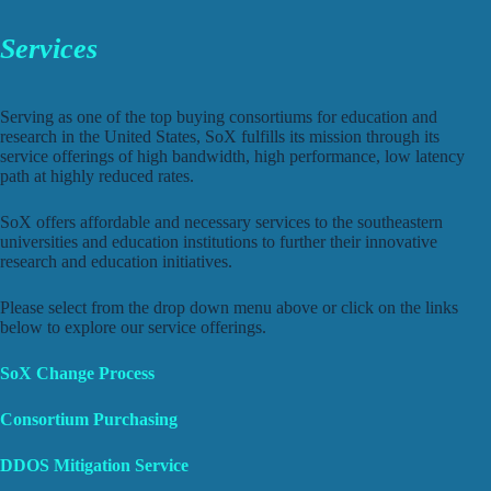
Services
Serving as one of the top buying consortiums for education and
research in the United States, SoX fulfills its mission through its
service offerings of high bandwidth, high performance, low latency
path at highly reduced rates.
SoX offers affordable and necessary services to the southeastern
universities and education institutions to further their innovative
research and education initiatives.
Please select from the drop down menu above or click on the links
below to explore our service offerings.
SoX Change Process
Consortium Purchasing
DDOS Mitigation
Service