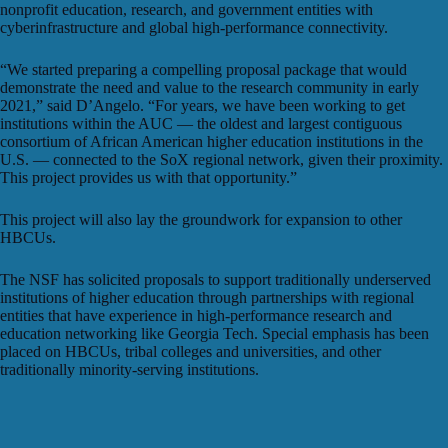
nonprofit education, research, and government entities with
cyberinfrastructure and global high-performance connectivity.
“We started preparing a compelling proposal package that would
demonstrate the need and value to the research community in early
2021,” said D’Angelo. “For years, we have been working to get
institutions within the AUC — the oldest and largest contiguous
consortium of African American higher education institutions in the
U.S. — connected to the SoX regional network, given their proximity.
This project provides us with that opportunity.”
This project will also lay the groundwork for expansion to other
HBCUs.
The NSF has solicited proposals to support traditionally underserved
institutions of higher education through partnerships with regional
entities that have experience in high-performance research and
education networking like Georgia Tech. Special emphasis has been
placed on HBCUs, tribal colleges and universities, and other
traditionally minority-serving institutions.