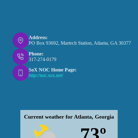
Address:
PO Box 93692, Martech Station, Atlanta, GA 30377
Phone:
317-274-0179
SoX NOC Home Page:
http://noc.sox.net/
Current weather for Atlanta, Georgia
73º