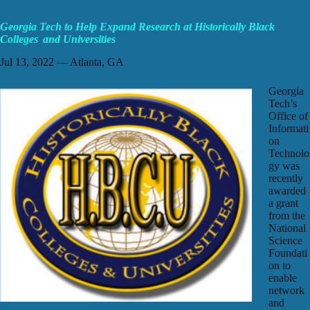
Georgia Tech to Help Expand Research at Historically Black
Colleges and Universities
Jul 13, 2022 — Atlanta, GA
Georgia
Tech’s
Office of
Informati
on
Technolo
gy was
recently
awarded
a grant
from the
National
Science
Foundati
on to
enable
network
and