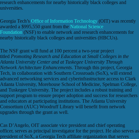
research enhancements for nearby historically black colleges and
universities.
Georgia Tech’s
Office of Information Technology
(OIT) was recently
awarded a $995,550 grant from the
National Science
Foundation
(NSF) to enable network and research enhancements for
nearby historically black colleges and universities (HBCUs).
The NSF grant will fund at 100 percent a two-year project
titled
Promoting Research and Education at Small Colleges in the
Atlanta University Center and at Tuskegee University Through
Network Architecture Enhancements
. Through this project, Georgia
Tech, in collaboration with Southern Crossroads (SoX), will extend
advanced networking services and cyberinfrastructure access to Clark
Atlanta University, Morehouse School of Medicine, Spelman College,
and Tuskegee University. The project includes a robust training and
support program to ensure proper adoption and success for researchers
and educators at participating institutions. The Atlanta University
Consortium (AUC) Woodruff Library will benefit from network
upgrades through the grant as well.
Cas D’Angelo, OIT associate vice president and chief operating
officer, serves as principal investigator for the project. He also serves as
president of SoX, a Georgia Tech affiliate organization that serves