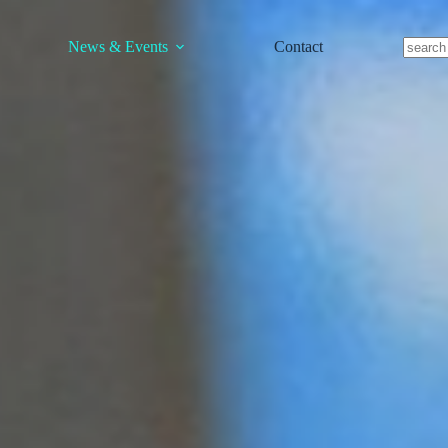
News & Events
Contact