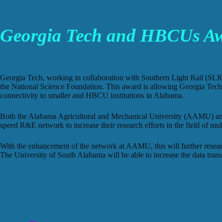
Georgia Tech and HBCUs Awa
Georgia Tech, working in collaboration with Southern Light Rail (SLR
the National Science Foundation. This award is allowing Georgia Tech 
connectivity to smaller and HBCU institutions in Alabama.
Both the Alabama Agricultural and Mechanical University (AAMU) and t
speed R&E network to increase their research efforts in the field of mult
With the enhancement of the network at AAMU, this will further researc
The University of South Alabama will be able to increase the data trans