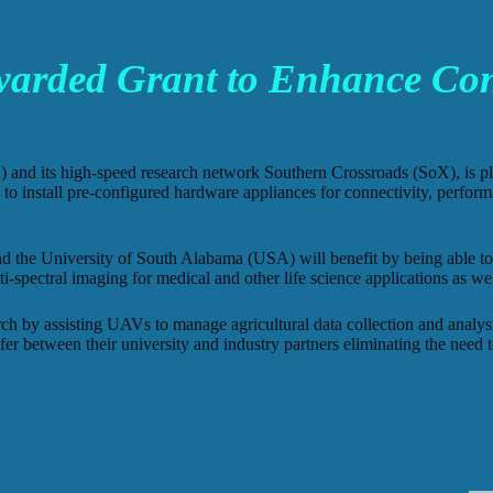
rded Grant to Enhance Conn
) and its high-speed research network Southern Crossroads (SoX), is 
to install pre-configured hardware appliances for connectivity, perfo
he University of South Alabama (USA) will benefit by being able to tr
i-spectral imaging for medical and other life science applications as wel
h by assisting UAVs to manage agricultural data collection and analysis
fer between their university and industry partners eliminating the need 