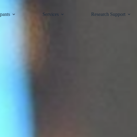
ipants
Services
Research Support