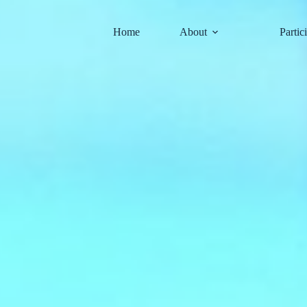
Skip
to
content
Home
About
Partic