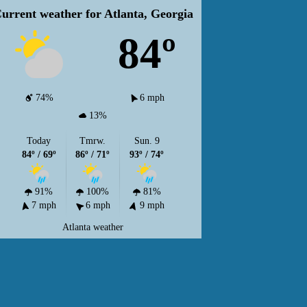
urrent weather for Atlanta, Georgia
84º
74%
6 mph
13%
Today
Tmrw.
Sun. 9
84º / 69º
86º / 71º
93º / 74º
91%
100%
81%
7 mph
6 mph
9 mph
Atlanta weather