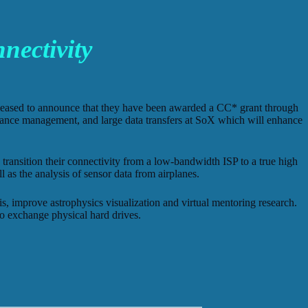
ectivity
pleased to announce that they have been awarded a CC* grant through
rmance management, and large data transfers at SoX which will enhance
ansition their connectivity from a low-bandwidth ISP to a true high
l as the analysis of sensor data from airplanes.
, improve astrophysics visualization and virtual mentoring research.
to exchange physical hard drives.