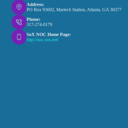
Address:
PO Box 93692, Martech Station, Atlanta, GA 30377
Phone:
317-274-0179
SoX NOC Home Page:
http://noc.sox.net/